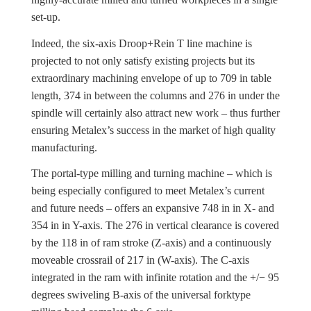
set-up.
Indeed, the six-axis Droop+Rein T line machine is
projected to not only satisfy existing projects but its
extraordinary machining envelope of up to 709 in table
length, 374 in between the columns and 276 in under the
spindle will certainly also attract new work – thus further
ensuring Metalex’s success in the market of high quality
manufacturing.
The portal-type milling and turning machine – which is
being especially configured to meet Metalex’s current
and future needs – offers an expansive 748 in in X- and
354 in in Y-axis. The 276 in vertical clearance is covered
by the 118 in of ram stroke (Z-axis) and a continuously
moveable crossrail of 217 in (W-axis). The C-axis
integrated in the ram with infinite rotation and the +/− 95
degrees swiveling B-axis of the universal forktype