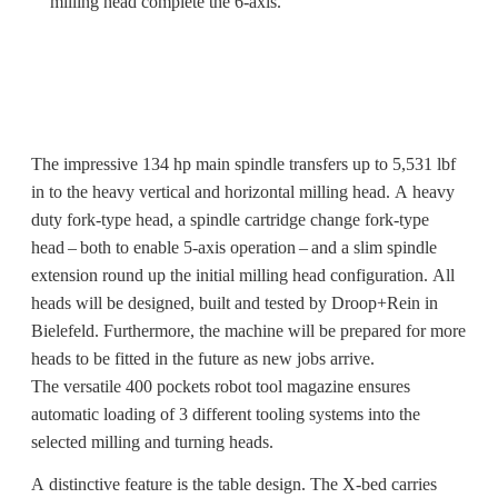
milling head complete the 6-axis.
The impressive 134 hp main spindle transfers up to 5,531 lbf
in to the heavy vertical and horizontal milling head. A heavy
duty fork-type head, a spindle cartridge change fork-type
head – both to enable 5-axis operation – and a slim spindle
extension round up the initial milling head configuration. All
heads will be designed, built and tested by Droop+Rein in
Bielefeld. Furthermore, the machine will be prepared for more
heads to be fitted in the future as new jobs arrive.
The versatile 400 pockets robot tool magazine ensures
automatic loading of 3 different tooling systems into the
selected milling and turning heads.
A distinctive feature is the table design. The X-bed carries