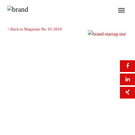
Toggl
naviga
< Back to Magazine No. 01-2019