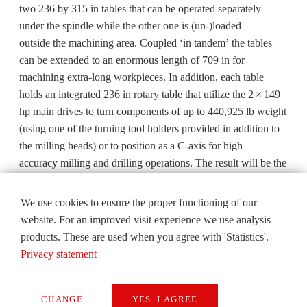
two 236 by 315 in tables that can be operated separately
under the spindle while the other one is (un-)loaded
outside the machining area. Coupled ‘in tandem’ the tables
can be extended to an enormous length of 709 in for
machining extra-long workpieces. In addition, each table
holds an integrated 236 in rotary table that utilize the 2 × 149
hp main drives to turn components of up to 440,925 lb weight
(using one of the turning tool holders provided in addition to
the milling heads) or to position as a C-axis for high
accuracy milling and drilling operations. The result will be the
ultimate one-stop precision machining source for extra-large
components with complex geometry that require precision
We use cookies to ensure the proper functioning of our
tolerances.
website. For an improved visit experience we use analysis
products. These are used when you agree with 'Statistics'.
Established in 1971, Metalex is a performance-driven contract
Privacy statement
manufacturing company, specializing in producing high-
quality complex workpieces for a wide range of market
leaders in the aerospace, energy, marine and consumer goods
CHANGE
YES. I AGREE