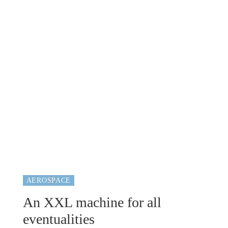
AEROSPACE
An XXL machine for all
eventualities