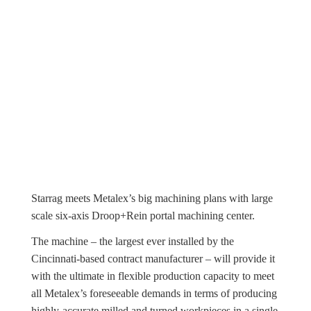
Starrag meets Metalex’s big machining plans with large
scale six-axis Droop+Rein portal machining center.
The machine – the largest ever installed by the
Cincinnati-based contract manufacturer – will provide it
with the ultimate in flexible production capacity to meet
all Metalex’s foreseeable demands in terms of producing
highly-accurate milled and turned workpieces in a single