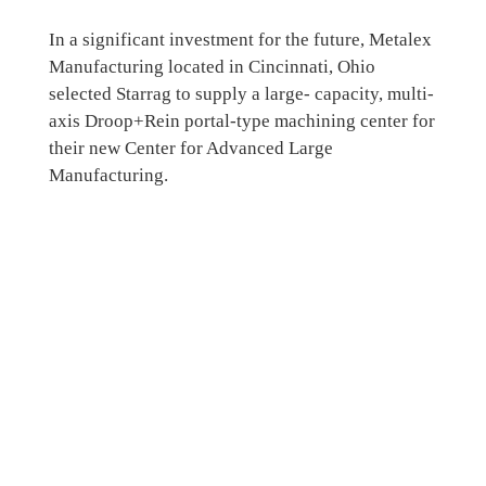
In a significant investment for the future, Metalex
Manufacturing located in Cincinnati, Ohio
selected Starrag to supply a large- capacity, multi-
axis Droop+Rein portal-type machining center for
their new Center for Advanced Large
Manufacturing.