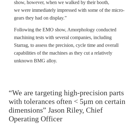
show, however, when we walked by their booth,
we were immediately impressed with some of the micro-
gears they had on display.”
Following the EMO show, Amorphology conducted
machining tests with several companies, including
Starrag, to assess the precision, cycle time and overall
capabilities of the machines as they cut a relatively
unknown BMG alloy.
“We are targeting high-precision parts
with tolerances often < 5μm on certain
dimensions” Jason Riley, Chief
Operating Officer