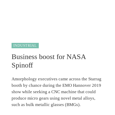
INDUSTRIAL
Business boost for NASA
Spinoff
Amorphology executives came across the Starrag
booth by chance during the EMO Hannover 2019
show while seeking a CNC machine that could
produce micro gears using novel metal alloys,
such as bulk metallic glasses (BMGs).