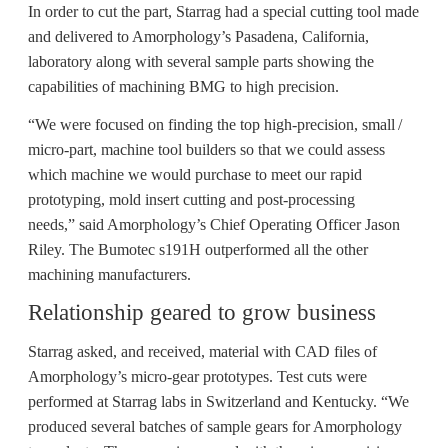
In order to cut the part, Starrag had a special cutting tool made
and delivered to Amorphology’s Pasadena, California,
laboratory along with several sample parts showing the
capabilities of machining BMG to high precision.
“We were focused on finding the top high-precision, small /
micro-part, machine tool builders so that we could assess
which machine we would purchase to meet our rapid
prototyping, mold insert cutting and post-processing
needs,” said Amorphology’s Chief Operating Officer Jason
Riley. The Bumotec s191H outperformed all the other
machining manufacturers.
Relationship geared to grow business
Starrag asked, and received, material with CAD files of
Amorphology’s micro-gear prototypes. Test cuts were
performed at Starrag labs in Switzerland and Kentucky. “We
produced several batches of sample gears for Amorphology