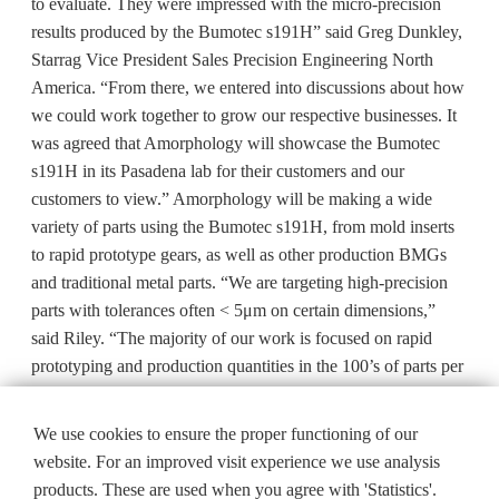
to evaluate. They were impressed with the micro-precision
results produced by the Bumotec s191H” said Greg Dunkley,
Starrag Vice President Sales Precision Engineering North
America. “From there, we entered into discussions about how
we could work together to grow our respective businesses. It
was agreed that Amorphology will showcase the Bumotec
s191H in its Pasadena lab for their customers and our
customers to view.” Amorphology will be making a wide
variety of parts using the Bumotec s191H, from mold inserts
to rapid prototype gears, as well as other production BMGs
and traditional metal parts. “We are targeting high-precision
parts with tolerances often < 5μm on certain dimensions,”
said Riley. “The majority of our work is focused on rapid
prototyping and production quantities in the 100’s of parts per
month.”
We use cookies to ensure the proper functioning of our
website. For an improved visit experience we use analysis
products. These are used when you agree with 'Statistics'.