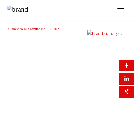
Toggl
naviga
< Back to Magazine No. 01-2021