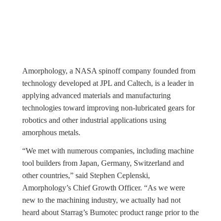
Amorphology, a NASA spinoff company founded from
technology developed at JPL and Caltech, is a leader in
applying advanced materials and manufacturing
technologies toward improving non-lubricated gears for
robotics and other industrial applications using
amorphous metals.
“We met with numerous companies, including machine
tool builders from Japan, Germany, Switzerland and
other countries,” said Stephen Ceplenski,
Amorphology’s Chief Growth Officer. “As we were
new to the machining industry, we actually had not
heard about Starrag’s Bumotec product range prior to the