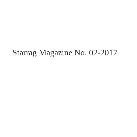
Starrag Magazine No. 02-2017