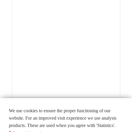
We use cookies to ensure the proper functioning of our
website. For an improved visit experience we use analysis
products. These are used when you agree with 'Statistics'.