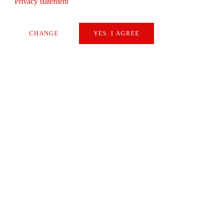
Privacy statement
Editorial
CHANGE
YES. I AGREE
By Walter Börsch
Necessary
Extern Media
READ
Statistics
SAVE
NEWS