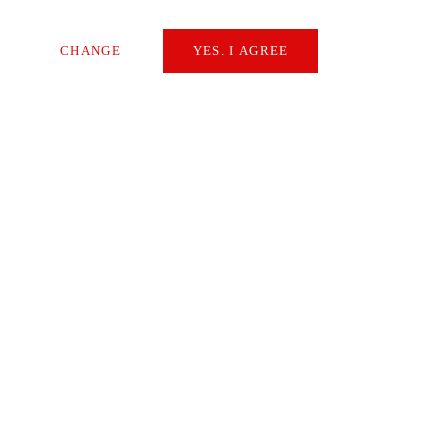
by Martin Buyle, CEO of the Starrag
Group
CHANGE
YES. I AGREE
Necessary
READ
Extern Media
Statistics
NEWS
SAVE