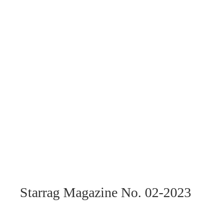
Starrag Magazine No. 02-2023