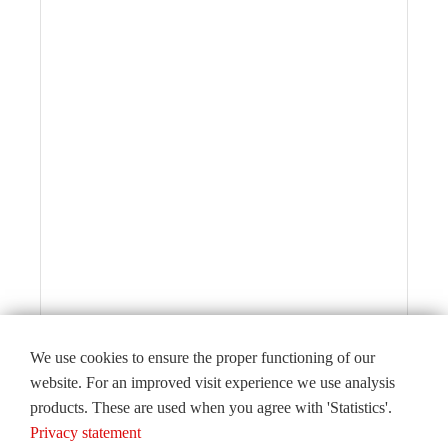
We use cookies to ensure the proper functioning of our
website. For an improved visit experience we use analysis
products. These are used when you agree with 'Statistics'.
Editorial
Privacy statement