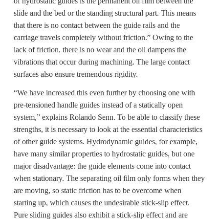
of hydrostatic guides is the permanent oil film between the
slide and the bed or the standing structural part. This means
that there is no contact between the guide rails and the
carriage travels completely without friction.” Owing to the
lack of friction, there is no wear and the oil dampens the
vibrations that occur during machining. The large contact
surfaces also ensure tremendous rigidity.
“We have increased this even further by choosing one with
pre-tensioned handle guides instead of a statically open
system,” explains Rolando Senn. To be able to classify these
strengths, it is necessary to look at the essential characteristics
of other guide systems. Hydrodynamic guides, for example,
have many similar properties to hydrostatic guides, but one
major disadvantage: the guide elements come into contact
when stationary. The separating oil film only forms when they
are moving, so static friction has to be overcome when
starting up, which causes the undesirable stick-slip effect.
Pure sliding guides also exhibit a stick-slip effect and are