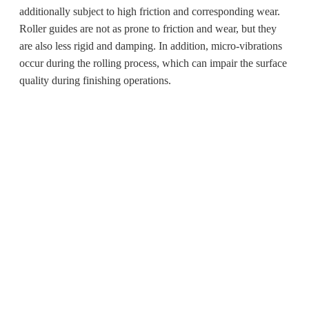
additionally subject to high friction and corresponding wear.
Roller guides are not as prone to friction and wear, but they
are also less rigid and damping. In addition, micro-vibrations
occur during the rolling process, which can impair the surface
quality during finishing operations.