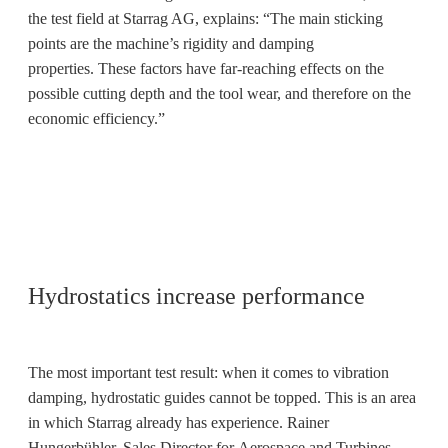
the test field at Starrag AG, explains: “The main sticking
points are the machine’s rigidity and damping
properties. These factors have far-reaching effects on the
possible cutting depth and the tool wear, and therefore on the
economic efficiency.”
Hydrostatics increase performance
The most important test result: when it comes to vibration
damping, hydrostatic guides cannot be topped. This is an area
in which Starrag already has experience. Rainer
Hungerbühler, Sales Director for Aerospace and Turbines,