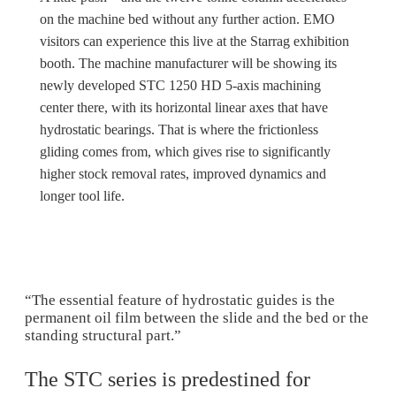
on the machine bed without any further action. EMO
visitors can experience this live at the Starrag exhibition
booth. The machine manufacturer will be showing its
newly developed STC 1250 HD 5-axis machining
center there, with its horizontal linear axes that have
hydrostatic bearings. That is where the frictionless
gliding comes from, which gives rise to significantly
higher stock removal rates, improved dynamics and
longer tool life.
“The essential feature of hydrostatic guides is the
permanent oil film between the slide and the bed or the
standing structural part.”
The STC series is predestined for