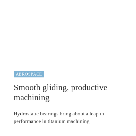
AEROSPACE
Smooth gliding, productive
machining
Hydrostatic bearings bring about a leap in
performance in titanium machining