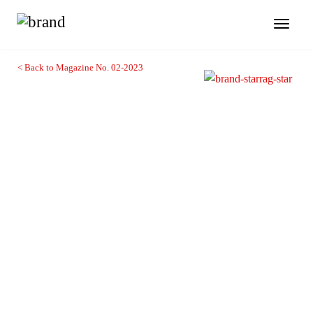
Toggl
naviga
< Back to Magazine No. 02-2023