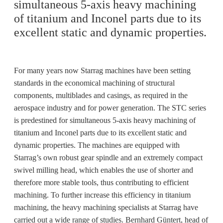
simultaneous 5-axis heavy machining
of titanium and Inconel parts due to its
excellent static and dynamic properties.
For many years now Starrag machines have been setting
standards in the economical machining of structural
components, multiblades and casings, as required in the
aerospace industry and for power generation. The STC series
is predestined for simultaneous 5-axis heavy machining of
titanium and Inconel parts due to its excellent static and
dynamic properties. The machines are equipped with
Starrag’s own robust gear spindle and an extremely compact
swivel milling head, which enables the use of shorter and
therefore more stable tools, thus contributing to efficient
machining. To further increase this efficiency in titanium
machining, the heavy machining specialists at Starrag have
carried out a wide range of studies. Bernhard Güntert, head of