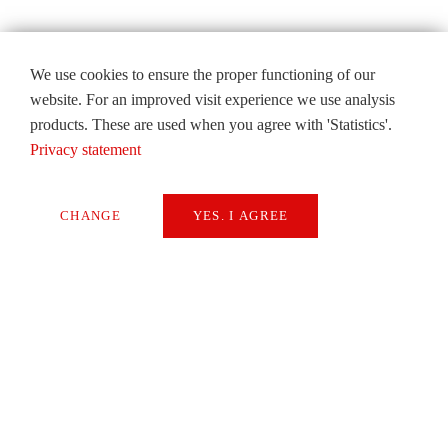
We use cookies to ensure the proper functioning of our
website. For an improved visit experience we use analysis
products. These are used when you agree with 'Statistics'.
Privacy statement
CHANGE
YES. I AGREE
Necessary
Extern Media
Statistics
SAVE