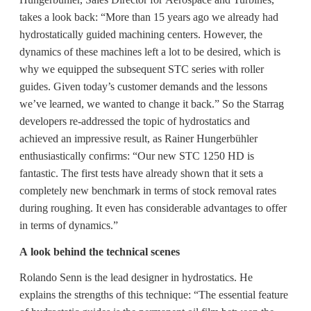
takes a look back: “More than 15 years ago we already had
hydrostatically guided machining centers. However, the
dynamics of these machines left a lot to be desired, which is
why we equipped the subsequent STC series with roller
guides. Given today’s customer demands and the lessons
we’ve learned, we wanted to change it back.” So the Starrag
developers re-addressed the topic of hydrostatics and
achieved an impressive result, as Rainer Hungerbühler
enthusiastically confirms: “Our new STC 1250 HD is
fantastic. The first tests have already shown that it sets a
completely new benchmark in terms of stock removal rates
during roughing. It even has considerable advantages to offer
in terms of dynamics.”
A look behind the technical scenes
Rolando Senn is the lead designer in hydrostatics. He
explains the strengths of this technique: “The essential feature