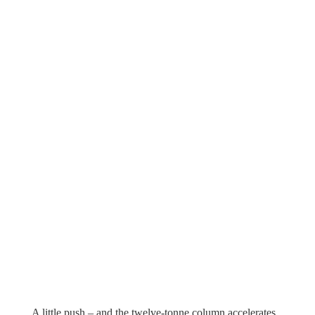
A little push – and the twelve-tonne column accelerates