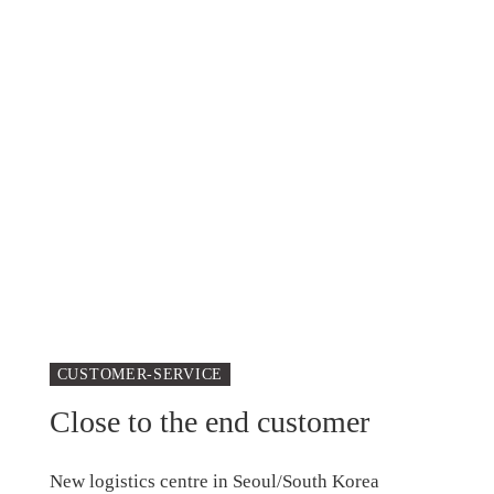
CUSTOMER-SERVICE
Close to the end customer
New logistics centre in Seoul/South Korea