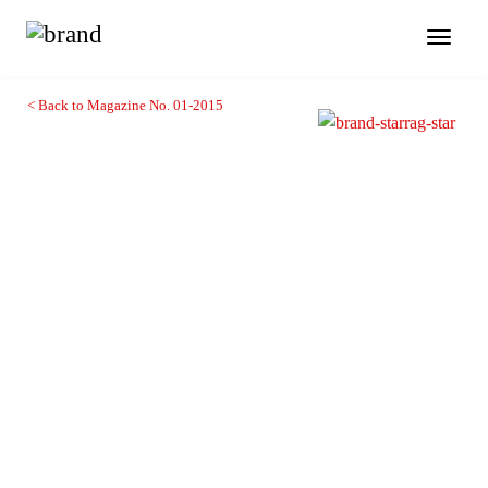
Toggl
naviga
< Back to Magazine No. 01-2015