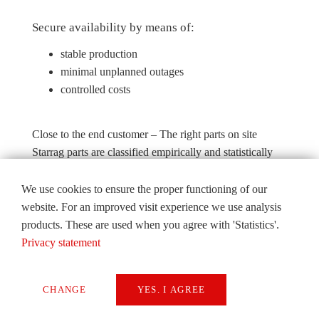
Secure availability by means of:
stable production
minimal unplanned outages
controlled costs
Close to the end customer – The right parts on site
Starrag parts are classified empirically and statistically
according to risk. Inventory management is performed
according to risk classification.
We use cookies to ensure the proper functioning of our
website. For an improved visit experience we use analysis
The logistics centre is open 24 hours every day. The
products. These are used when you agree with 'Statistics'.
Starrag Group guarantees delivery to Asian industrial
Privacy statement
centres within 24 hours. This is possible thanks to the
excellent flight connections from Seoul/Icheon and the
storage of parts in the free trade area. Stocks of spare
CHANGE
YES. I AGREE
parts in the regional warehouses are continually
Necessary