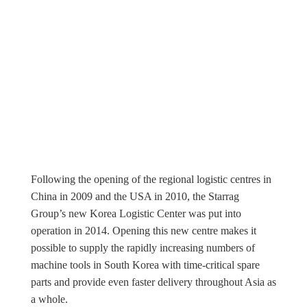
Following the opening of the regional logistic centres in
China in 2009 and the USA in 2010, the Starrag
Group’s new Korea Logistic Center was put into
operation in 2014. Opening this new centre makes it
possible to supply the rapidly increasing numbers of
machine tools in South Korea with time-critical spare
parts and provide even faster delivery throughout Asia as
a whole.