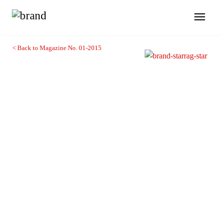
Toggl
naviga
< Back to Magazine No. 01-2015