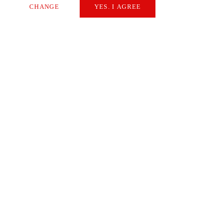
CHANGE
YES. I AGREE
Necessary
Extern Media
Statistics
SAVE
Sabine Kerstan
Starrag Content Manager
Questions, Comments, Feedback?
I'll be happy to hear from you.
CONTACT