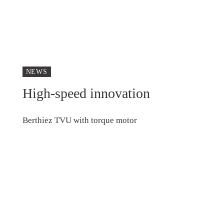
NEWS
High-speed innovation
Berthiez TVU with torque motor