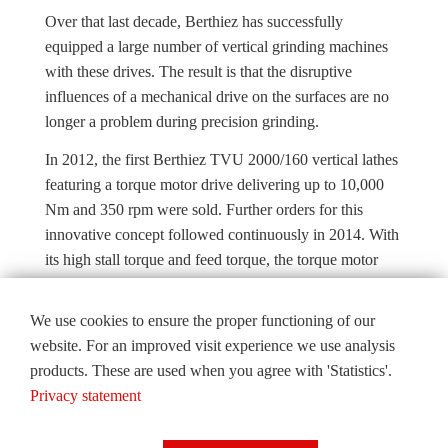
Over that last decade, Berthiez has successfully
equipped a large number of vertical grinding machines
with these drives. The result is that the disruptive
influences of a mechanical drive on the surfaces are no
longer a problem during precision grinding.
In 2012, the first Berthiez TVU 2000/160 vertical lathes
featuring a torque motor drive delivering up to 10,000
Nm and 350 rpm were sold. Further orders for this
innovative concept followed continuously in 2014. With
its high stall torque and feed torque, the torque motor
combines and fulfils the functions of turning, milling and
positioning on its own.
We use cookies to ensure the proper functioning of our
website. For an improved visit experience we use analysis
This greatly simplifies the drive train concept, as the
products. These are used when you agree with 'Statistics'.
number of components and mechanical assemblies is
Privacy statement
significantly reduced, which in turn leads to increased
reliability and benefits with regard to maintenance.