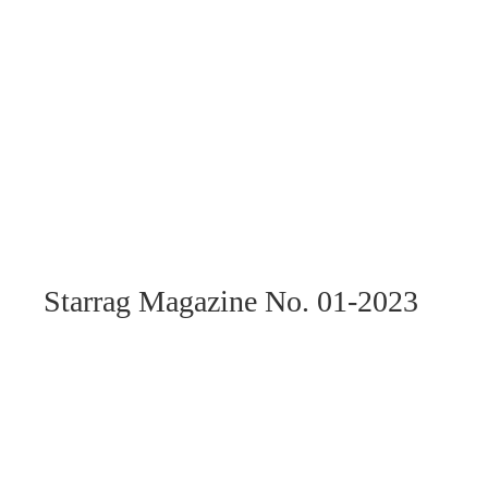
Starrag Magazine No. 01-2023