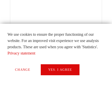
We use cookies to ensure the proper functioning of our
website. For an improved visit experience we use analysis
products. These are used when you agree with 'Statistics'.
Privacy statement
CHANGE
YES. I AGREE
Editorial
Necessary
By Alexander Attenberger, CSO of the
Extern Media
Starrag Group
Statistics
READ
SAVE