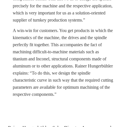
precisely for the machine and the respective application,
which is very important for us as a solution-oriented
supplier of turnkey production systems.”
A win-win for customers. You get products in which the
kinematics of the machine, the drives and the spindle
perfectly fit together. This accompanies the fact of
machining difficult-to-machine materials such as
titanium and Inconel, structural components made of
aluminum or to other applications. Rainer Hungerbühler
explains: “To do this, we design the spindle
characteristic curve in such way that the required cutting
parameters are available for optimum machining of the
respective components.”