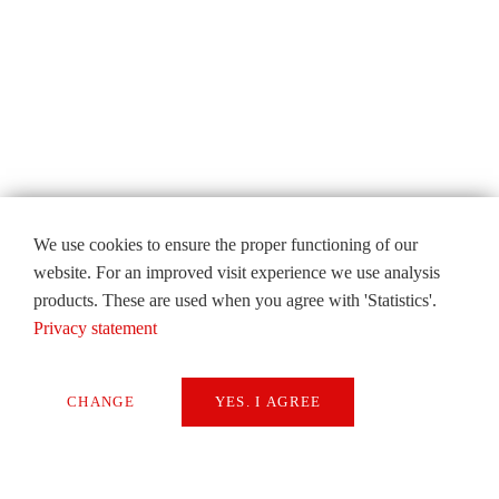
We use cookies to ensure the proper functioning of our
website. For an improved visit experience we use analysis
products. These are used when you agree with 'Statistics'.
Privacy statement
CHANGE
YES. I AGREE
Necessary
Extern Media