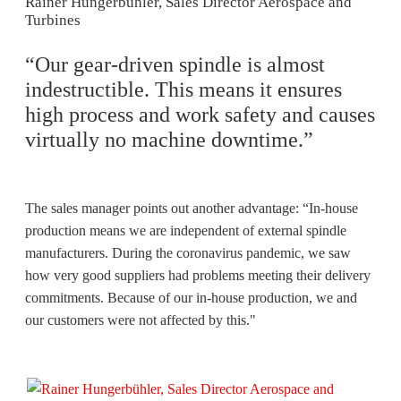
Rainer Hungerbühler, Sales Director Aerospace and
Turbines
“Our gear-driven spindle is almost
indestructible. This means it ensures
high process and work safety and causes
virtually no machine downtime.”
The sales manager points out another advantage: “In-house
production means we are independent of external spindle
manufacturers. During the coronavirus pandemic, we saw
how very good suppliers had problems meeting their delivery
commitments. Because of our in-house production, we and
our customers were not affected by this."