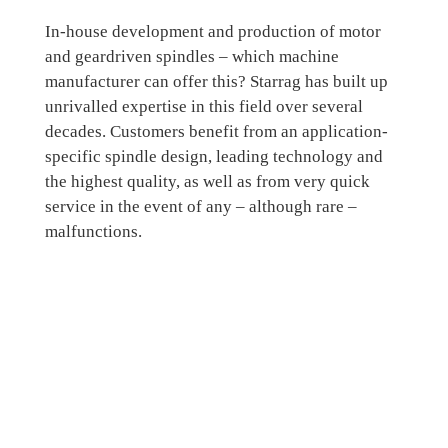
In-house development and production of motor
and geardriven spindles – which machine
manufacturer can offer this? Starrag has built up
unrivalled expertise in this field over several
decades. Customers benefit from an application-
specific spindle design, leading technology and
the highest quality, as well as from very quick
service in the event of any – although rare –
malfunctions.