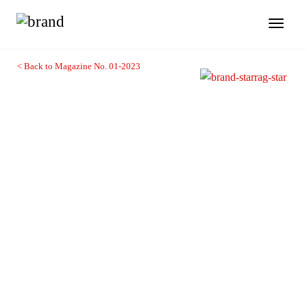
Toggl
naviga
< Back to Magazine No. 01-2023