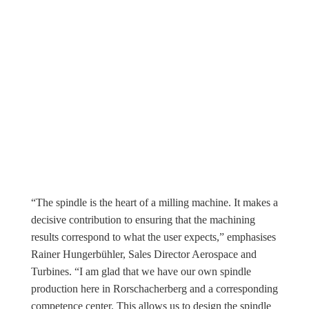
“The spindle is the heart of a milling machine. It makes a
decisive contribution to ensuring that the machining
results correspond to what the user expects,” emphasises
Rainer Hungerbühler, Sales Director Aerospace and
Turbines. “I am glad that we have our own spindle
production here in Rorschacherberg and a corresponding
competence center. This allows us to design the spindle