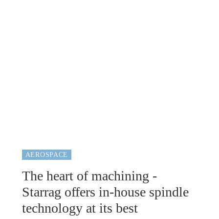
AEROSPACE
The heart of machining -
Starrag offers in-house spindle
technology at its best