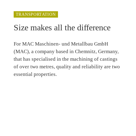
TRANSPORTATION
Size makes all the difference
For MAC Maschinen- und Metallbau GmbH
(MAC), a company based in Chemnitz, Germany,
that has specialised in the machining of castings
of over two metres, quality and reliability are two
essential properties.