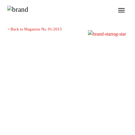
Toggl
naviga
< Back to Magazine No. 01-2015