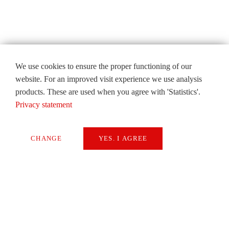
We use cookies to ensure the proper functioning of our
website. For an improved visit experience we use analysis
products. These are used when you agree with 'Statistics'.
Privacy statement
CHANGE
YES. I AGREE
Necessary
Extern Media
Statistics
SAVE