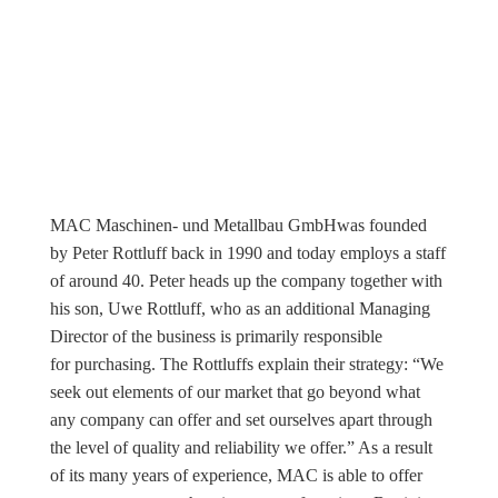
MAC Maschinen- und Metallbau GmbHwas founded
by Peter Rottluff back in 1990 and today employs a staff
of around 40. Peter heads up the company together with
his son, Uwe Rottluff, who as an additional Managing
Director of the business is primarily responsible
for purchasing. The Rottluffs explain their strategy: “We
seek out elements of our market that go beyond what
any company can offer and set ourselves apart through
the level of quality and reliability we offer.” As a result
of its many years of experience, MAC is able to offer