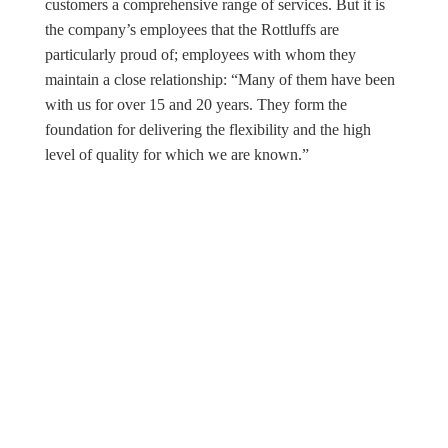
customers a comprehensive range of services. But it is
the company’s employees that the Rottluffs are
particularly proud of; employees with whom they
maintain a close relationship: “Many of them have been
with us for over 15 and 20 years. They form the
foundation for delivering the flexibility and the high
level of quality for which we are known.”