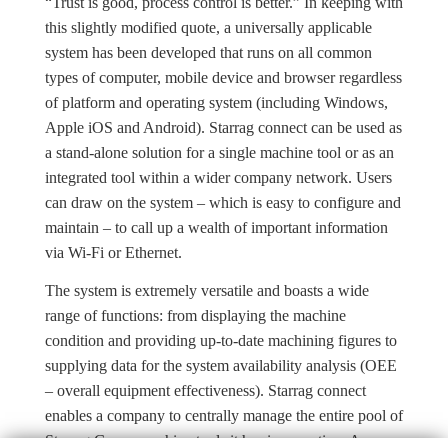
“Trust is good, process control is better.” In keeping with
this slightly modified quote, a universally applicable
system has been developed that runs on all common
types of computer, mobile device and browser regardless
of platform and operating system (including Windows,
Apple iOS and Android). Starrag connect can be used as
a stand-alone solution for a single machine tool or as an
integrated tool within a wider company network. Users
can draw on the system – which is easy to configure and
maintain – to call up a wealth of important information
via Wi-Fi or Ethernet.
The system is extremely versatile and boasts a wide
range of functions: from displaying the machine
condition and providing up-to-date machining figures to
supplying data for the system availability analysis (OEE
– overall equipment effectiveness). Starrag connect
enables a company to centrally manage the entire pool of
Starrag Group machine tools it has in operation. Access