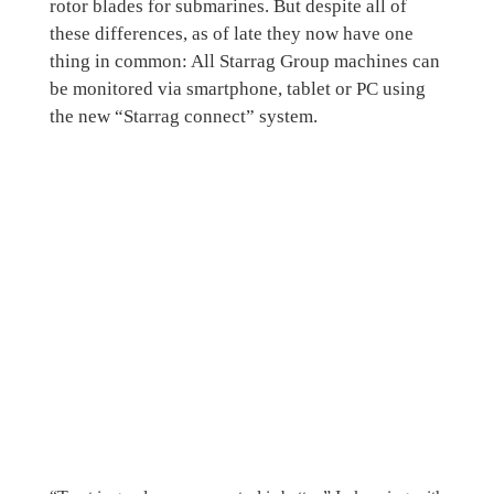
rotor blades for submarines. But despite all of
these differences, as of late they now have one
thing in common: All Starrag Group machines can
be monitored via smartphone, tablet or PC using
the new “Starrag connect” system.