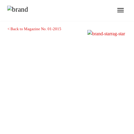
Toggl
naviga
< Back to Magazine No. 01-2015