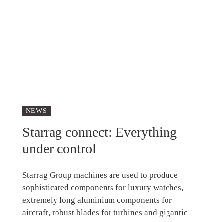
NEWS
Starrag connect: Everything
under control
Starrag Group machines are used to produce
sophisticated components for luxury watches,
extremely long aluminium components for
aircraft, robust blades for turbines and gigantic