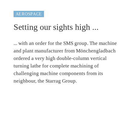
AEROSPACE
Setting our sights high ...
... with an order for the SMS group. The machine
and plant manufacturer from Mönchengladbach
ordered a very high double-column vertical
turning lathe for complete machining of
challenging machine components from its
neighbour, the Starrag Group.