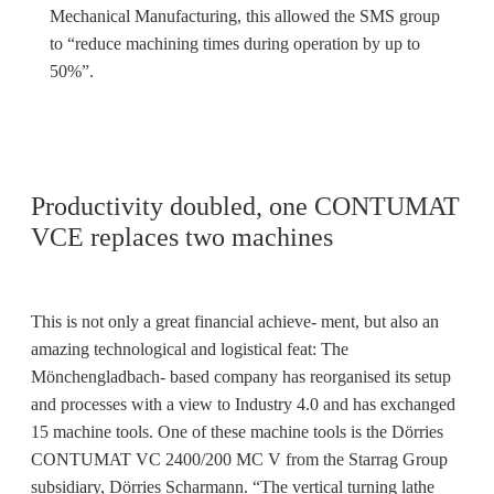
Mechanical Manufacturing, this allowed the SMS group
to “reduce machining times during operation by up to
50%”.
Productivity doubled, one CONTUMAT
VCE replaces two machines
This is not only a great financial achieve- ment, but also an
amazing technological and logistical feat: The
Mönchengladbach- based company has reorganised its setup
and processes with a view to Industry 4.0 and has exchanged
15 machine tools. One of these machine tools is the Dörries
CONTUMAT VC 2400/200 MC V from the Starrag Group
subsidiary, Dörries Scharmann. “The vertical turning lathe