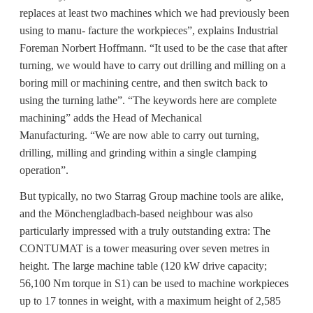
replaces at least two machines which we had previously been
using to manu- facture the workpieces”, explains Industrial
Foreman Norbert Hoffmann. “It used to be the case that after
turning, we would have to carry out drilling and milling on a
boring mill or machining centre, and then switch back to
using the turning lathe”. “The keywords here are complete
machining” adds the Head of Mechanical
Manufacturing. “We are now able to carry out turning,
drilling, milling and grinding within a single clamping
operation”.
But typically, no two Starrag Group machine tools are alike,
and the Mönchengladbach-based neighbour was also
particularly impressed with a truly outstanding extra: The
CONTUMAT is a tower measuring over seven metres in
height. The large machine table (120 kW drive capacity;
56,100 Nm torque in S1) can be used to machine workpieces
up to 17 tonnes in weight, with a maximum height of 2,585