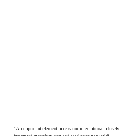
“An important element here is our international, closely