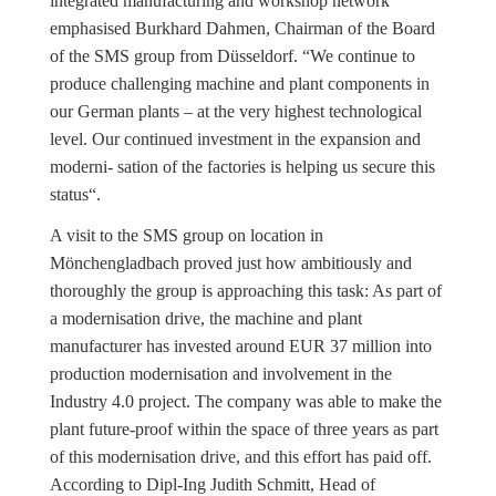
integrated manufacturing and workshop network“
emphasised Burkhard Dahmen, Chairman of the Board
of the SMS group from Düsseldorf. “We continue to
produce challenging machine and plant components in
our German plants – at the very highest technological
level. Our continued investment in the expansion and
moderni- sation of the factories is helping us secure this
status“.
A visit to the SMS group on location in
Mönchengladbach proved just how ambitiously and
thoroughly the group is approaching this task: As part of
a modernisation drive, the machine and plant
manufacturer has invested around EUR 37 million into
production modernisation and involvement in the
Industry 4.0 project. The company was able to make the
plant future-proof within the space of three years as part
of this modernisation drive, and this effort has paid off.
According to Dipl-Ing Judith Schmitt, Head of