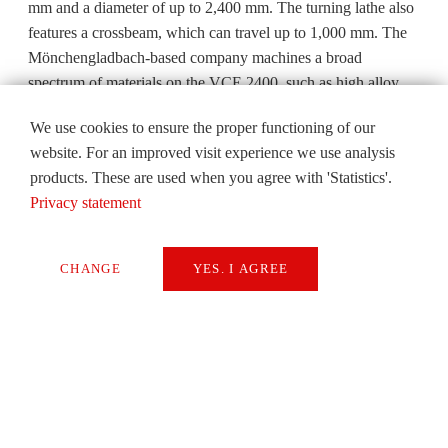
mm and a diameter of up to 2,400 mm. The turning lathe also
features a crossbeam, which can travel up to 1,000 mm. The
Mönchengladbach-based company machines a broad
spectrum of materials on the VCE 2400, such as high alloy
Productivity doubled, one CONTUMAT VCE replaces two
We use cookies to ensure the proper functioning of our
machines heat-treatable steels, copper-tin casting alloys and
website. For an improved visit experience we use analysis
structural steels.
products. These are used when you agree with 'Statistics'.
The VCE 2400 is used to create a large spectrum of cubic and
Privacy statement
round, small and large, flat and tall components that changes
almost daily in very small batch sizes. These components will
CHANGE
YES. I AGREE
be used almost exclusively in large manufacturing plants at a
later date for steel rollers or pipe manufacturing. The VC
Necessary
2400 is particularly well suited to machining large
Extern Media
components. Hoffmann says: “It allows us to process very tall
components and also to penetrate much more deeply, when
Statistics
drilling for example”.
SAVE