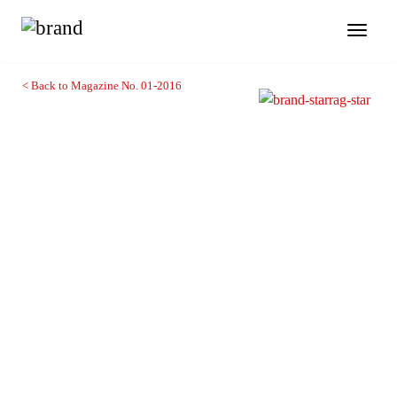
Toggl
naviga
< Back to Magazine No. 01-2016