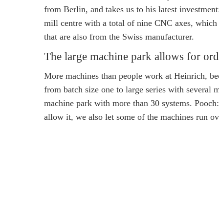
from Berlin, and takes us to his latest investme
mill centre with a total of nine CNC axes, which 
that are also from the Swiss manufacturer.
The large machine park allows for ord
More machines than people work at Heinrich, beca
from batch size one to large series with several m
machine park with more than 30 systems. Pooch:
allow it, we also let some of the machines run ove