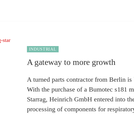
INDUSTRIAL
A gateway to more growth
A turned parts contractor from Berlin is
With the purchase of a Bumotec s181 m
Starrag, Heinrich GmbH entered into the
processing of components for respiratory