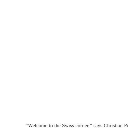
“Welcome to the Swiss corner,” says Christian 