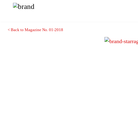
< Back to Magazine No. 01-2018