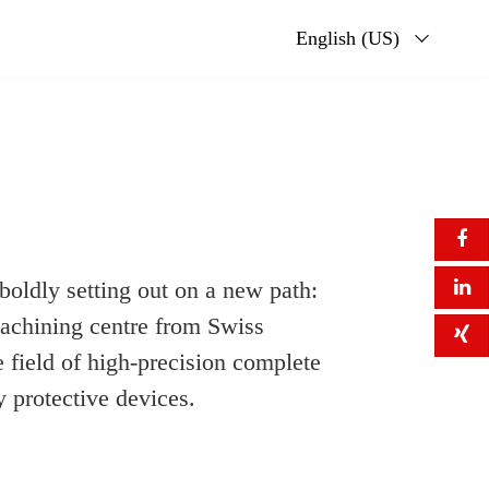
English (US)
 boldly setting out on a new path:
achining centre from Swiss
 field of high-precision complete
 protective devices.