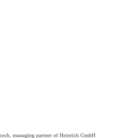
Pooch, managing partner of Heinrich GmbH