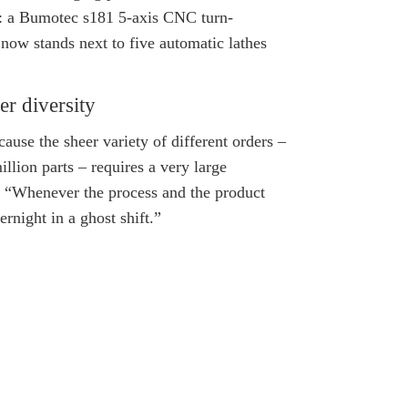
nt: a Bumotec s181 5-axis CNC turn-
now stands next to five automatic lathes
er diversity
use the sheer variety of different orders –
illion parts – requires a very large
 “Whenever the process and the product
rnight in a ghost shift.”