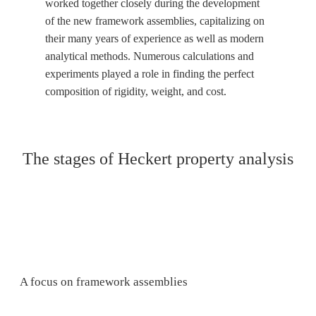
worked together closely during the development
of the new framework assemblies, capitalizing on
their many years of experience as well as modern
analytical methods. Numerous calculations and
experiments played a role in finding the perfect
composition of rigidity, weight, and cost.
The stages of Heckert property analysis
A focus on framework assemblies