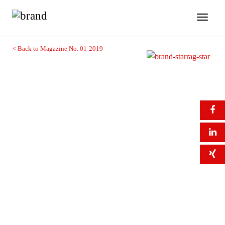
Toggl
naviga
< Back to Magazine No. 01-2019