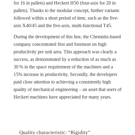
for 16 in pallets) and Heckert H50 (four-axis for 20 in
pallets). Thanks to the modular concept, further variants
followed within a short period of time, such as the five-
axis X40/45 and the five-axis, multi-functional T45.
During the development of this line, the Chemnitz-based
company concentrated first and foremost on high
productivity per unit area. This approach was clearly a
success, as demonstrated by a reduction of as much as
30 % in the space requirement of the machines and a
15% increase in productivity. Secondly, the developers
paid close attention to achieving a consistently high
quality of mechanical engineering – an asset that users of
Heckert machines have appreciated for many years.
Quality characteristic: “Rigidity”