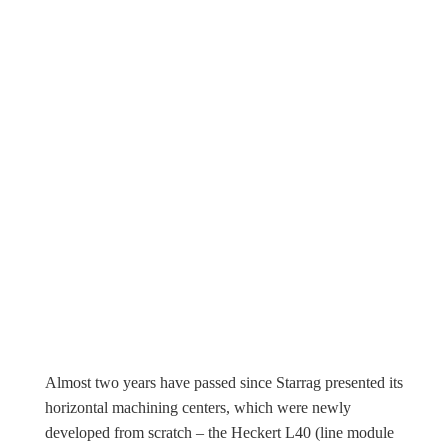
Almost two years have passed since Starrag presented its
horizontal machining centers, which were newly
developed from scratch – the Heckert L40 (line module