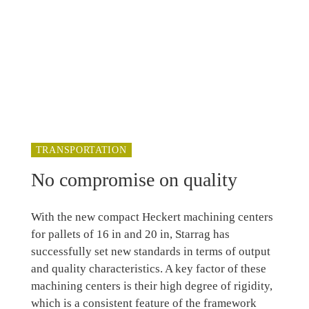
TRANSPORTATION
No compromise on quality
With the new compact Heckert machining centers
for pallets of 16 in and 20 in, Starrag has
successfully set new standards in terms of output
and quality characteristics. A key factor of these
machining centers is their high degree of rigidity,
which is a consistent feature of the framework