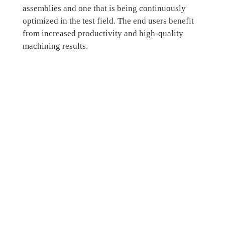
assemblies and one that is being continuously
optimized in the test field. The end users benefit
from increased productivity and high-quality
machining results.