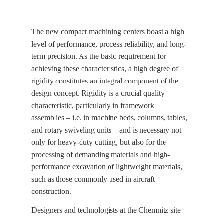
The new compact machining centers boast a high
level of performance, process reliability, and long-
term precision. As the basic requirement for
achieving these characteristics, a high degree of
rigidity constitutes an integral component of the
design concept. Rigidity is a crucial quality
characteristic, particularly in framework
assemblies – i.e. in machine beds, columns, tables,
and rotary swiveling units – and is necessary not
only for heavy-duty cutting, but also for the
processing of demanding materials and high-
performance excavation of lightweight materials,
such as those commonly used in aircraft
construction.
Designers and technologists at the Chemnitz site