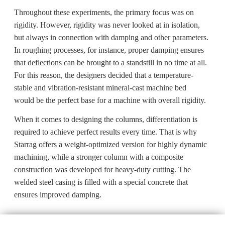
Throughout these experiments, the primary focus was on
rigidity. However, rigidity was never looked at in isolation,
but always in connection with damping and other parameters.
In roughing processes, for instance, proper damping ensures
that deflections can be brought to a standstill in no time at all.
For this reason, the designers decided that a temperature-
stable and vibration-resistant mineral-cast machine bed
would be the perfect base for a machine with overall rigidity.
When it comes to designing the columns, differentiation is
required to achieve perfect results every time. That is why
Starrag offers a weight-optimized version for highly dynamic
machining, while a stronger column with a composite
construction was developed for heavy-duty cutting. The
welded steel casing is filled with a special concrete that
ensures improved damping.