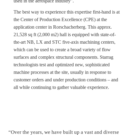
used in the aerospace industry”.
The best way to experience this expertise first-hand is at
the Center of Production Excellence (CPE) at the
application center in Rorschacherberg. This approx.
21,528 sq ft (2,000 m2) hall is equipped with state-of-
the-art NB, LX and STC five-axis machining centers,
which can be used to create a broad variety of flow
surfaces and complex structural components. Starrag
technologists test and optimized new, sophisticated
machine processes at the site, usually in response to
customer orders and under production conditions – and
all while continuing to gather valuable experience.
“Over the years, we have built up a vast and diverse