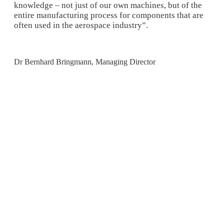
knowledge – not just of our own machines, but of the
entire manufacturing process for components that are
often used in the aerospace industry”.
Dr Bernhard Bringmann, Managing Director