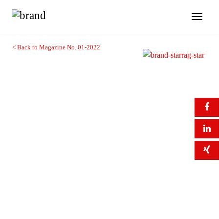
Toggl
naviga
< Back to Magazine No. 01-2022