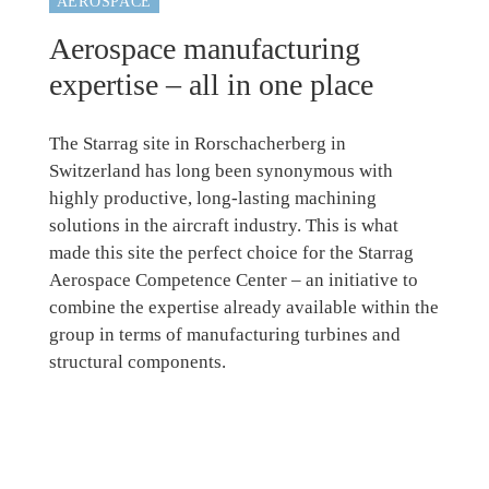
AEROSPACE
Aerospace manufacturing
expertise – all in one place
The Starrag site in Rorschacherberg in
Switzerland has long been synonymous with
highly productive, long-lasting machining
solutions in the aircraft industry. This is what
made this site the perfect choice for the Starrag
Aerospace Competence Center – an initiative to
combine the expertise already available within the
group in terms of manufacturing turbines and
structural components.