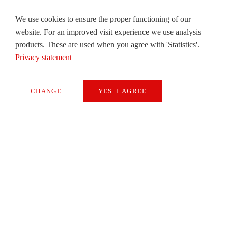
We use cookies to ensure the proper functioning of our
website. For an improved visit experience we use analysis
products. These are used when you agree with 'Statistics'.
Privacy statement
CHANGE
YES. I AGREE
Necessary
Extern Media
Statistics
SAVE