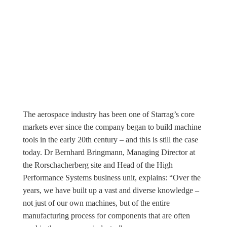
The aerospace industry has been one of Starrag’s core
markets ever since the company began to build machine
tools in the early 20th century – and this is still the case
today. Dr Bernhard Bringmann, Managing Director at
the Rorschacherberg site and Head of the High
Performance Systems business unit, explains: “Over the
years, we have built up a vast and diverse knowledge –
not just of our own machines, but of the entire
manufacturing process for components that are often