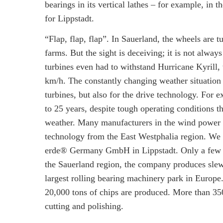
bearings in its vertical lathes – for example,
for Lippstadt.
“Flap, flap, flap”. In Sauerland, the wheels are 
farms. But the sight is deceiving; it is not alway
turbines even had to withstand Hurricane Kyrill,
km/h. The constantly changing weather situation
turbines, but also for the drive technology. For 
to 25 years, despite tough operating conditions 
weather. Many manufacturers in the wind power i
technology from the East Westphalia region. We 
erde® Germany GmbH in Lippstadt. Only a few k
the Sauerland region, the company produces slew
largest rolling bearing machinery park in Europe
20,000 tons of chips are produced. More than 350
cutting and polishing.