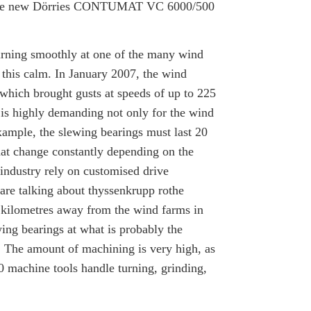
 in the new Dörries CONTUMAT VC 6000/500
turning smoothly at one of the many wind
s this calm. In January 2007, the wind
 which brought gusts at speeds of up to 225
 is highly demanding not only for the wind
example, the slewing bearings must last 20
that change constantly depending on the
ndustry rely on customised drive
are talking about thyssenkrupp rothe
ilometres away from the wind farms in
ing bearings at what is probably the
. The amount of machining is very high, as
 machine tools handle turning, grinding,