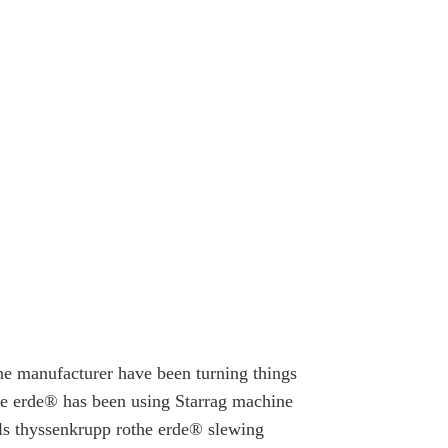
e manufacturer have been turning things
the erde® has been using Starrag machine
alls thyssenkrupp rothe erde® slewing