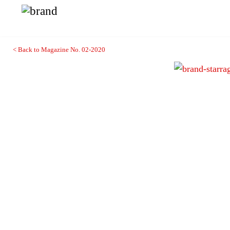
< Back to Magazine No. 02-2020