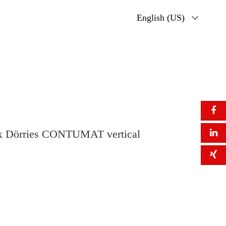
English (US)
six Dörries CONTUMAT vertical