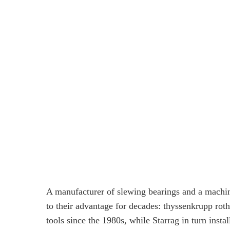
A manufacturer of slewing bearings and a machin
to their advantage for decades: thyssenkrupp ro
tools since the 1980s, while Starrag in turn inst