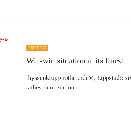
ENERGY
Win-win situation at its finest
thyssenkrupp rothe erde®, Lippstadt: 
lathes in operation