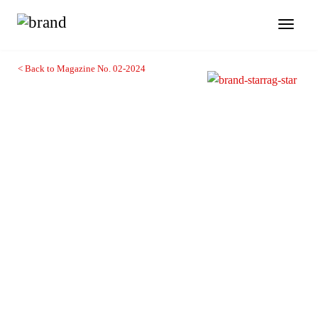
Toggl
naviga
< Back to Magazine No. 02-2024