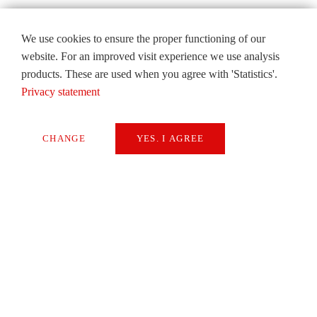
We use cookies to ensure the proper functioning of our
website. For an improved visit experience we use analysis
products. These are used when you agree with 'Statistics'.
Privacy statement
CHANGE
YES. I AGREE
Necessary
Extern Media
Statistics
SAVE