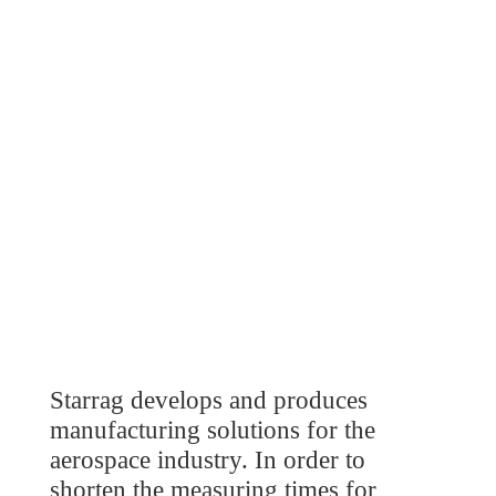
Starrag develops and produces
manufacturing solutions for the
aerospace industry. In order to
shorten the measuring times for