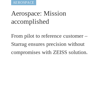
AEROSPACE
Aerospace: Mission
accomplished
From pilot to reference customer –
Starrag ensures precision without
compromises with ZEISS solution.