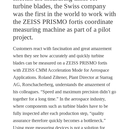
turbine blades, the Swiss company
was the first in the world to work with
the ZEISS PRISMO fortis coordinate
measuring machine as part of a pilot
project.
Customers react with fascination and great amazement
when they see how accurately and quickly turbine
blades can be measured on a ZEISS PRISMO fortis
with ZEISS CMM Acceleration Mode for Aerospace
Applications. Roland Ziltener, Plant Director at Starrag
AG, Rorschacherberg, understands the amazement of
his colleagues. “Speed and maximum precision didn’t go
together for a long time.” In the aerospace industry,
where components such as turbine blades have to be
fully inspected after each production step, “quality
assurance therefore quickly becomes a bottleneck.”
Using more measuring devices is not a solution for