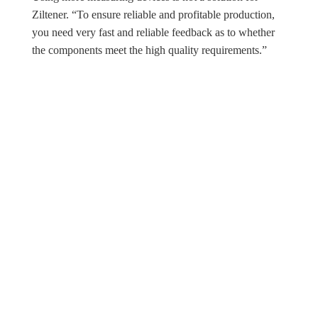
Ziltener. “To ensure reliable and profitable production,
you need very fast and reliable feedback as to whether
the components meet the high quality requirements.”