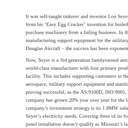
It was self-taught tinkerer and inventor Lou S
from his ‘Easy Egg Cracker’ invention for boile
purchase machinery from a failing business. In t
manufacturing support equipment for the milita
Douglas Aircraft – the success has been exponent
Now, Seyer is a 3rd generation familyowned aer
world-class manufacturer with four primary prod
facility. This includes supporting customers in t
aerospace, military support equipment and mariti
proving successful, as the AS:9100D, ISO:9001
company has grown 20% year over year for the la
company’s investment strategy is its 1.8MW sola
Seyer’s electricity needs. Covering three of its f
panel installation doesn’t qualify as Missouri’s 