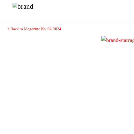
< Back to Magazine No. 02-2024