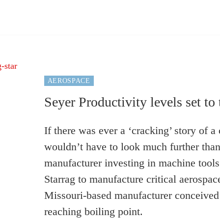
AEROSPACE
Seyer Productivity levels set to 
If there was ever a ‘cracking’ story of 
wouldn’t have to look much further than
manufacturer investing in machine tools
Starrag to manufacture critical aerospa
Missouri-based manufacturer conceived i
reaching boiling point.