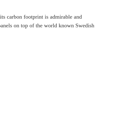
ts carbon footprint is admirable and
5 panels on top of the world known Swedish