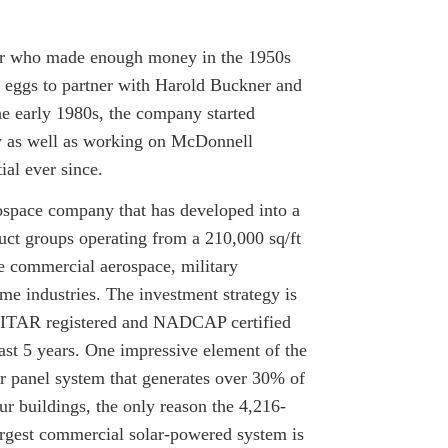
eyer who made enough money in the 1950s
d eggs to partner with Harold Buckner and
he early 1980s, the company started
ry as well as working on McDonnell
ial ever since.
ospace company that has developed into a
uct groups operating from a 210,000 sq/ft
he commercial aerospace, military
me industries. The investment strategy is
, ITAR registered and NADCAP certified
st 5 years. One impressive element of the
r panel system that generates over 30% of
our buildings, the only reason the 4,216-
largest commercial solar-powered system is