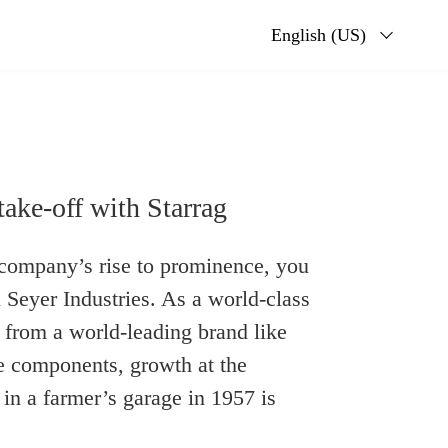
English (US)
take-off with Starrag
a company’s rise to prominence, you
 Seyer Industries. As a world-class
 from a world-leading brand like
ce components, growth at the
n a farmer’s garage in 1957 is