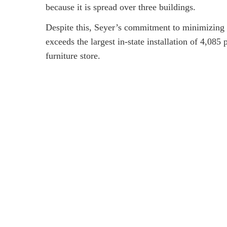
because it is spread over three buildings.
Despite this, Seyer’s commitment to minimizing i
exceeds the largest in-state installation of 4,08
furniture store.