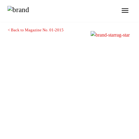
Toggl
naviga
< Back to Magazine No. 01-2015