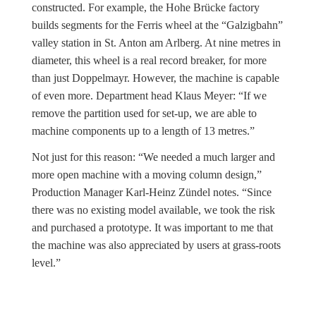
constructed. For example, the Hohe Brücke factory
builds segments for the Ferris wheel at the “Galzigbahn”
valley station in St. Anton am Arlberg. At nine metres in
diameter, this wheel is a real record breaker, for more
than just Doppelmayr. However, the machine is capable
of even more. Department head Klaus Meyer: “If we
remove the partition used for set-up, we are able to
machine components up to a length of 13 metres.”
Not just for this reason: “We needed a much larger and
more open machine with a moving column design,”
Production Manager Karl-Heinz Zündel notes. “Since
there was no existing model available, we took the risk
and purchased a prototype. It was important to me that
the machine was also appreciated by users at grass-roots
level.”