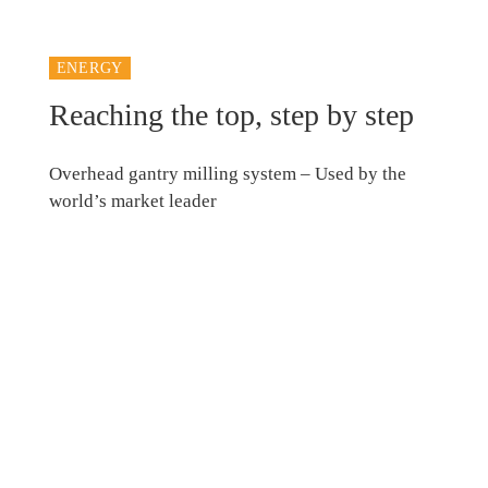
ENERGY
Reaching the top, step by step
Overhead gantry milling system – Used by the
world’s market leader