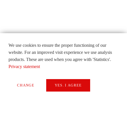
We use cookies to ensure the proper functioning of our
website. For an improved visit experience we use analysis
products. These are used when you agree with 'Statistics'.
Privacy statement
CHANGE
YES. I AGREE
Necessary
Extern Media
Statistics