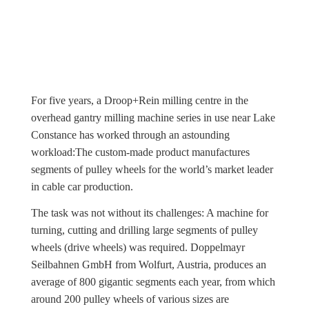
For five years, a Droop+Rein milling centre in the
overhead gantry milling machine series in use near Lake
Constance has worked through an astounding
workload:The custom-made product manufactures
segments of pulley wheels for the world’s market leader
in cable car production.
The task was not without its challenges: A machine for
turning, cutting and drilling large segments of pulley
wheels (drive wheels) was required. Doppelmayr
Seilbahnen GmbH from Wolfurt, Austria, produces an
average of 800 gigantic segments each year, from which
around 200 pulley wheels of various sizes are