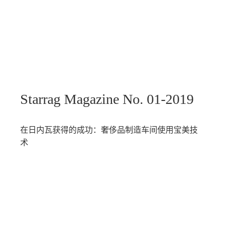
Starrag Magazine No. 01-2019
在日内瓦获得的成功：奢侈品制造车间使用宝美技
术