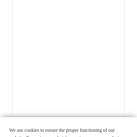
We use cookies to ensure the proper functioning of our