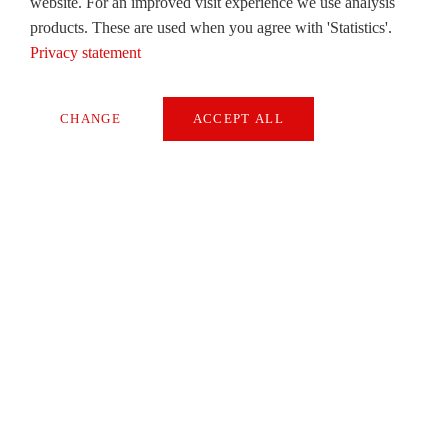
website. For an improved visit experience we use analysis
products. These are used when you agree with 'Statistics'.
Privacy statement
CHANGE
ACCEPT ALL
Necessary
卷首语
Extern Media
Dr Christian Walti
Statistics
READ
SAVE
NEWS