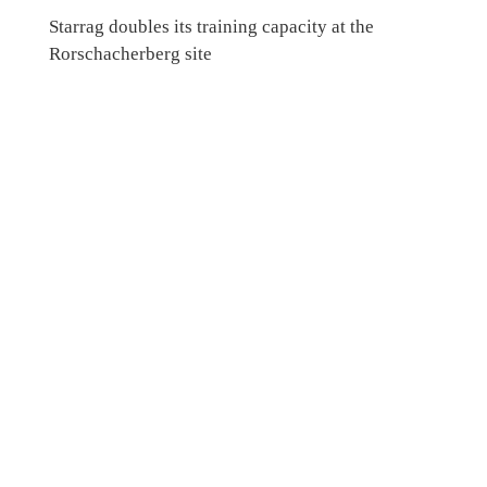
Starrag doubles its training capacity at the
Rorschacherberg site