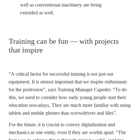
well as conventional machinery are being
extended as well.
Training can be fun — with projects
that inspire
“A critical factor for successful training is not just our
equipment. It is utmost important that we inspire enthusiasm
for the profession”, says Training Manager Capeder. “To do
this, we need to consider how early young people start their
education nowadays. They are much more familiar with using
tablets and mobile phones than screwdrivers and files”.
For the future, it is crucial to convey digitalization and
mechanics as one entity, even if they are worlds apart. “The