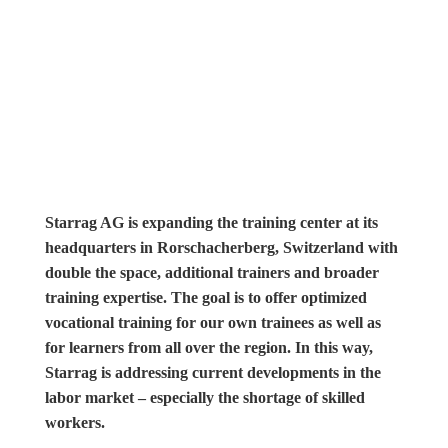
Starrag AG is expanding the training center at its
headquarters in Rorschacherberg, Switzerland with
double the space, additional trainers and broader
training expertise. The goal is to offer optimized
vocational training for our own trainees as well as
for learners from all over the region. In this way,
Starrag is addressing current developments in the
labor market – especially the shortage of skilled
workers.