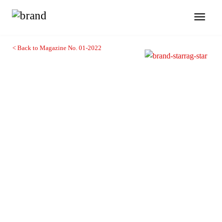
Toggl
naviga
< Back to Magazine No. 01-2022