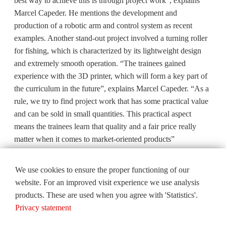
best way to achieve this is through project work”, explains
Marcel Capeder. He mentions the development and
production of a robotic arm and control system as recent
examples. Another stand-out project involved a turning roller
for fishing, which is characterized by its lightweight design
and extremely smooth operation. “The trainees gained
experience with the 3D printer, which will form a key part of
the curriculum in the future”, explains Marcel Capeder. “As a
rule, we try to find project work that has some practical value
and can be sold in small quantities. This practical aspect
means the trainees learn that quality and a fair price really
matter when it comes to market-oriented products”
We use cookies to ensure the proper functioning of our
website. For an improved visit experience we use analysis
products. These are used when you agree with 'Statistics'.
Privacy statement