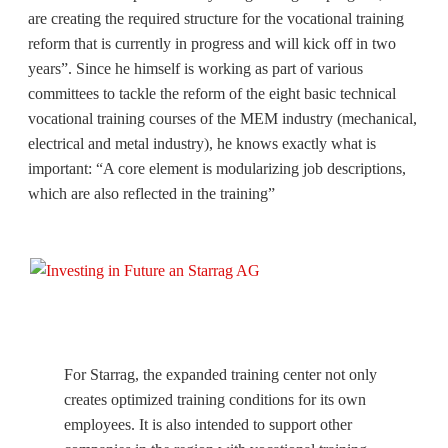
are creating the required structure for the vocational training
reform that is currently in progress and will kick off in two
years”. Since he himself is working as part of various
committees to tackle the reform of the eight basic technical
vocational training courses of the MEM industry (mechanical,
electrical and metal industry), he knows exactly what is
important: “A core element is modularizing job descriptions,
which are also reflected in the training”
For Starrag, the expanded training center not only
creates optimized training conditions for its own
employees. It is also intended to support other