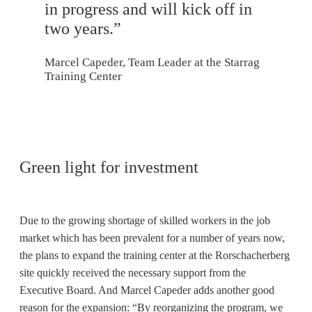
in progress and will kick off in
two years.”
Marcel Capeder, Team Leader at the Starrag
Training Center
Green light for investment
Due to the growing shortage of skilled workers in the job
market which has been prevalent for a number of years now,
the plans to expand the training center at the Rorschacherberg
site quickly received the necessary support from the
Executive Board. And Marcel Capeder adds another good
reason for the expansion: “By reorganizing the program, we