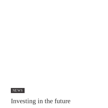
NEWS
Investing in the future