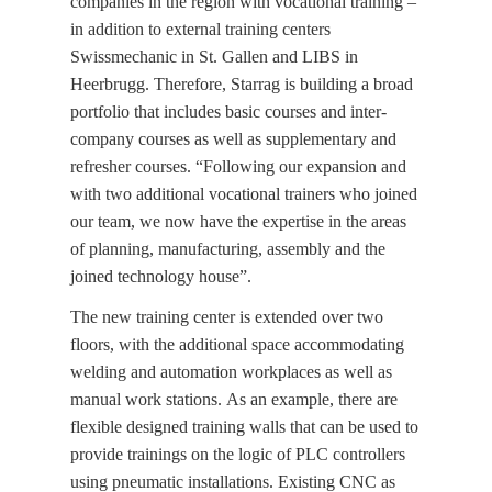
companies in the region with vocational training –
in addition to external training centers
Swissmechanic in St. Gallen and LIBS in
Heerbrugg. Therefore, Starrag is building a broad
portfolio that includes basic courses and inter-
company courses as well as supplementary and
refresher courses. “Following our expansion and
with two additional vocational trainers who joined
our team, we now have the expertise in the areas
of planning, manufacturing, assembly and the
joined technology house”.
The new training center is extended over two
floors, with the additional space accommodating
welding and automation workplaces as well as
manual work stations. As an example, there are
flexible designed training walls that can be used to
provide trainings on the logic of PLC controllers
using pneumatic installations. Existing CNC as