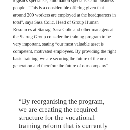
logistics specialists, automation specialists and business
people. “This is a considerable offering given that
around 200 workers are employed at the headquarters in
total”, says Sasa Colic, Head of Group Human
Resources at Starrag. Sasa Colic and other managers at
the Starrag Group consider the training program to be
very important, stating “our most valuable asset is
competent, motivated employees. By providing the right
basic training, we are securing the future of the next
generation and therefore the future of our company”.
“By reorganising the program,
we are creating the required
structure for the vocational
training reform that is currently