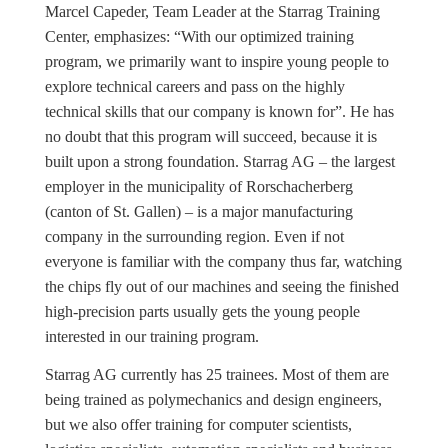
Marcel Capeder, Team Leader at the Starrag Training
Center, emphasizes: “With our optimized training
program, we primarily want to inspire young people to
explore technical careers and pass on the highly
technical skills that our company is known for”. He has
no doubt that this program will succeed, because it is
built upon a strong foundation. Starrag AG – the largest
employer in the municipality of Rorschacherberg
(canton of St. Gallen) – is a major manufacturing
company in the surrounding region. Even if not
everyone is familiar with the company thus far, watching
the chips fly out of our machines and seeing the finished
high-precision parts usually gets the young people
interested in our training program.
Starrag AG currently has 25 trainees. Most of them are
being trained as polymechanics and design engineers,
but we also offer training for computer scientists,