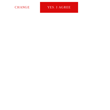
CHANGE
YES. I AGREE
Necessary
Extern Media
Statistics
SAVE