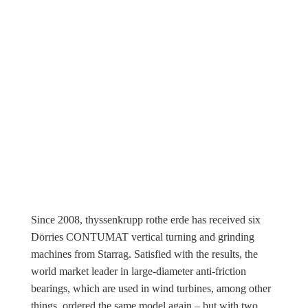
Since 2008, thyssenkrupp rothe erde has received six
Dörries CONTUMAT vertical turning and grinding
machines from Starrag. Satisfied with the results, the
world market leader in large-diameter anti-friction
bearings, which are used in wind turbines, among other
things, ordered the same model again – but with two