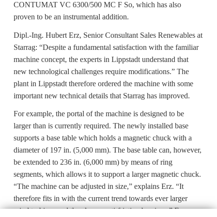
CONTUMAT VC 6300/500 MC F So, which has also
proven to be an instrumental addition.
Dipl.-Ing. Hubert Erz, Senior Consultant Sales Renewables at
Starrag: “Despite a fundamental satisfaction with the familiar
machine concept, the experts in Lippstadt understand that
new technological challenges require modifications.” The
plant in Lippstadt therefore ordered the machine with some
important new technical details that Starrag has improved.
For example, the portal of the machine is designed to be
larger than is currently required. The newly installed base
supports a base table which holds a magnetic chuck with a
diameter of 197 in. (5,000 mm). The base table can, however,
be extended to 236 in. (6,000 mm) by means of ring
segments, which allows it to support a larger magnetic chuck.
“The machine can be adjusted in size,” explains Erz. “It
therefore fits in with the current trend towards ever larger
wind turbines and thus larger anti-friction bearings.” For