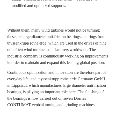
modified and optimized supports.
Without them, many wind turbines would not be turning;
these are large-diameter anti-friction bearings and rings from
thyssenkrupp rothe erde, which are used in the drives of nine
out of ten wind turbine manufacturers worldwide. The
industrial company is continuously working on improvements
in order to maintain and expand this leading global position.
Continuous optimization and innovation are therefore part of
everyday life, and thyssenkrupp rothe erde Germany GmbH
in Lippstadt, which manufactures large-diameter anti-friction
bearings, is playing an important role here. The finishing of
the bearings is now carried out on seven Dörries
CONTUMAT vertical turning and grinding machines.