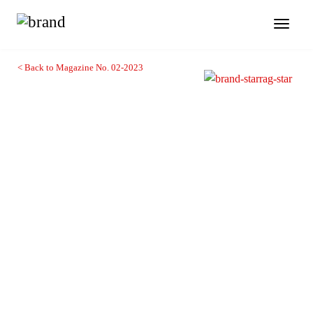
Toggl
naviga
< Back to Magazine No. 02-2023