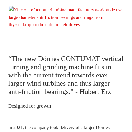
“The new Dörries CONTUMAT vertical
turning and grinding machine fits in
with the current trend towards ever
larger wind turbines and thus larger
anti-friction bearings.” - Hubert Erz
Designed for growth
In 2021, the company took delivery of a larger Dörries