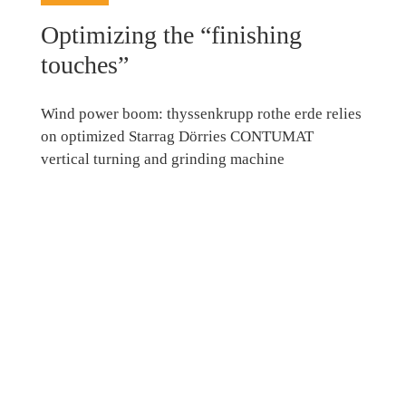
Optimizing the “finishing
touches”
Wind power boom: thyssenkrupp rothe erde relies
on optimized Starrag Dörries CONTUMAT
vertical turning and grinding machine