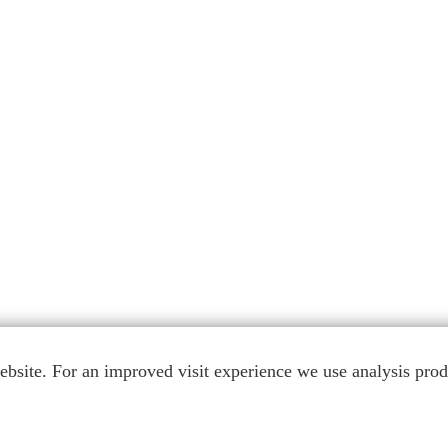
bsite. For an improved visit experience we use analysis produ