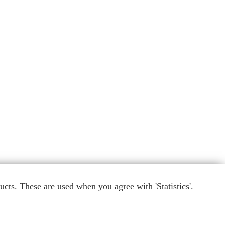
cts. These are used when you agree with 'Statistics'.