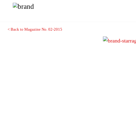
< Back to Magazine No. 02-2015