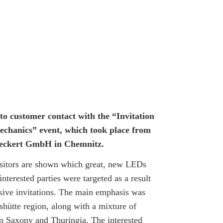
o customer contact with the “Invitation
echanics” event, which took place from
f Heckert GmbH in Chemnitz.
isitors are shown which great, new LEDs
interested parties were targeted as a result
usive invitations. The main emphasis was
hütte region, along with a mixture of
m Saxony and Thuringia. The interested