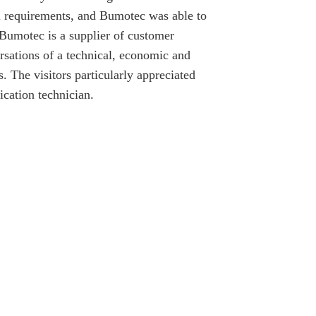
al requirements, and Bumotec was able to
 Bumotec is a supplier of customer
rsations of a technical, economic and
. The visitors particularly appreciated
ication technician.