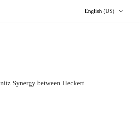
English (US)
itz Synergy between Heckert