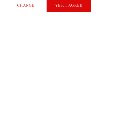
CHANGE
YES. I AGREE
Necessary
Extern Media
Statistics
SAVE