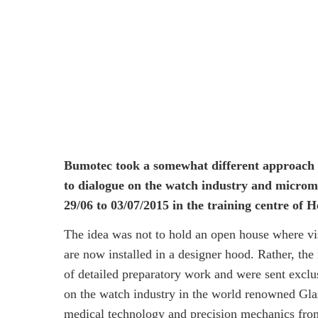
Bumotec took a somewhat different approach t
to dialogue on the watch industry and microm
29/06 to 03/07/2015 in the training centre o
The idea was not to hold an open house where v
are now installed in a designer hood. Rather, the 
of detailed preparatory work and were sent excl
on the watch industry in the world renowned Glas
medical technology and precision mechanics fro