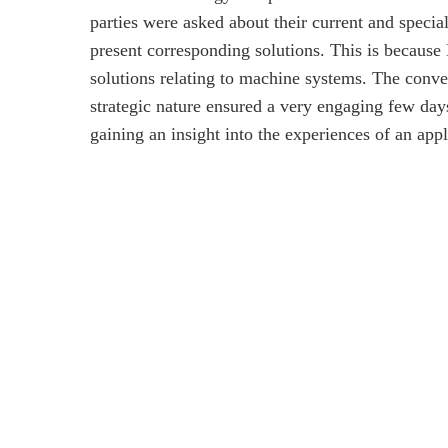
parties were asked about their current and speci
present corresponding solutions. This is because
solutions relating to machine systems. The conve
strategic nature ensured a very engaging few days
gaining an insight into the experiences of an appl