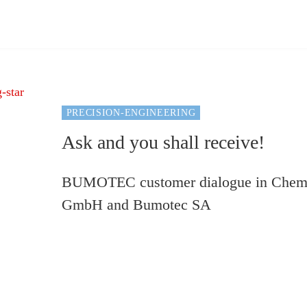
PRECISION-ENGINEERING
Ask and you shall receive!
BUMOTEC customer dialogue in Chemn
GmbH and Bumotec SA