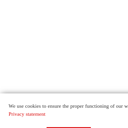
We use cookies to ensure the proper functioning of our we
Privacy statement